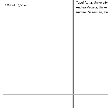
Yusuf Aytar, University
OXFORD_VGG
Andrea Vedaldi, Univers
Andrew Zisserman, Uni