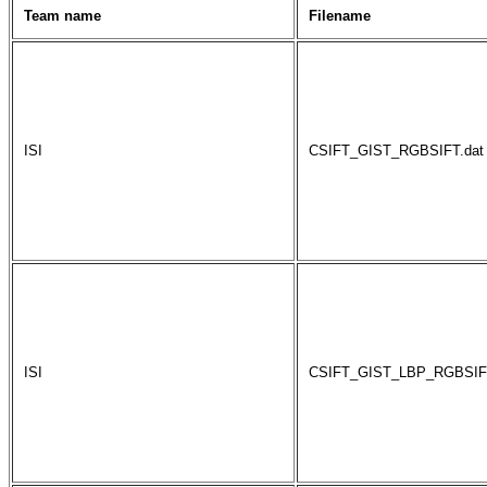
Team name
Filename
ISI
CSIFT_GIST_RGBSIFT.dat
ISI
CSIFT_GIST_LBP_RGBSIFT