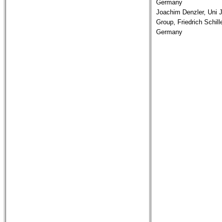
Germany

Joachim Denzler, Uni J
Group, Friedrich Schille
Germany