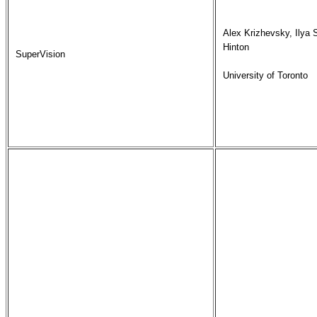
Alex Krizhevsky, Ilya 
Hinton

SuperVision
University of Toronto