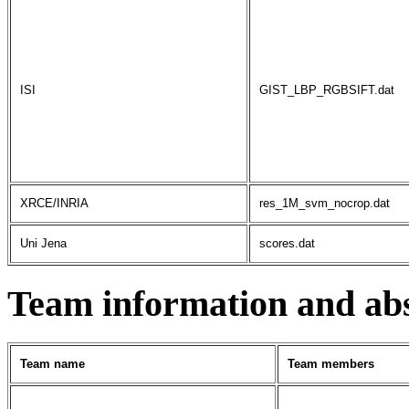
ISI
GIST_LBP_RGBSIFT.dat
XRCE/INRIA
res_1M_svm_nocrop.dat
Uni Jena
scores.dat
Team information and abs
Team name
Team members