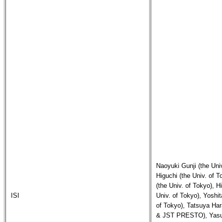
Naoyuki Gunji (the Univ
Higuchi (the Univ. of 
(the Univ. of Tokyo), H
ISI
Univ. of Tokyo), Yoshit
of Tokyo), Tatsuya Hara
& JST PRESTO), Yasuo 