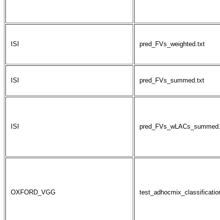
ISI
pred_FVs_weighted.txt
ISI
pred_FVs_summed.txt
ISI
pred_FVs_wLACs_summed.
OXFORD_VGG
test_adhocmix_classification