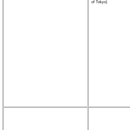
of Tokyo)