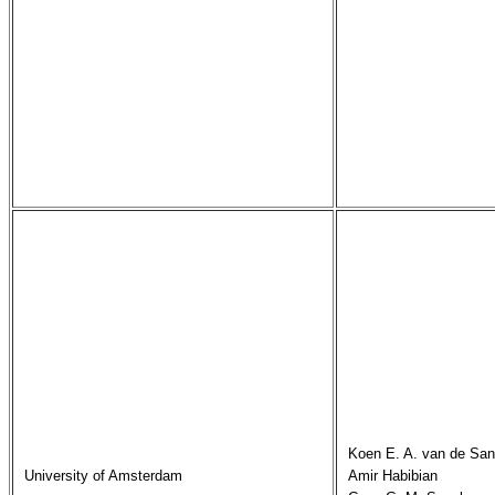
Koen E. A. van de San
University of Amsterdam
Amir Habibian
