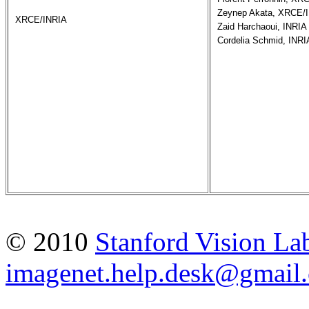
Zeynep Akata, XRCE/I
XRCE/INRIA
Zaid Harchaoui, INRIA

Cordelia Schmid, INRI
© 2010
Stanford Vision La
imagenet.help.desk@gmail