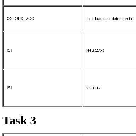
OXFORD_VGG
test_baseline_detection.txt
ISI
result2.txt
ISI
result.txt
Task 3