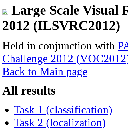
Large Scale Visual 
2012 (ILSVRC2012)
Held in conjunction with
PA
Challenge 2012 (VOC2012
Back to Main page
All results
Task 1 (classification)
Task 2 (localization)