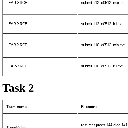
LEAR-XRCE
submit_i12_d0512_mix.txt
LEAR-XRCE
submit_i12_d0512_k1.txt
LEAR-XRCE
submit_i10_d0512_mix.txt
LEAR-XRCE
submit_i10_d0512_k1.txt
Task 2
Team name
Filename
test-rect-preds-144-cloc-14
SuperVision