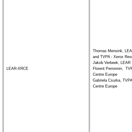
Thomas Mensink, LEAR
and TVPA - Xerox Rese
Jakob Verbeek, LEAR -
LEAR-XRCE
Florent Perronnin,  TV
Centre Europe

Gabriela Csurka, TVPA
Centre Europe