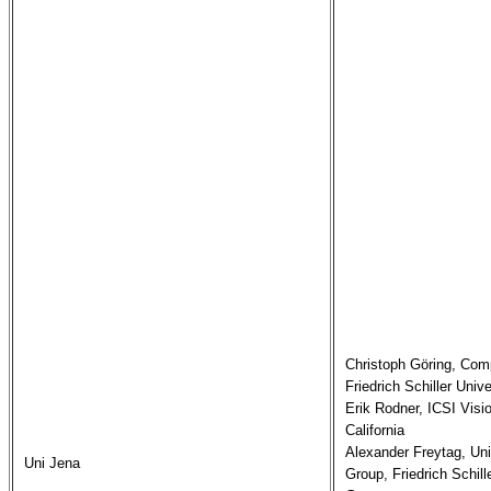
Christoph Göring, Comp
Friedrich Schiller Univ
Erik Rodner, ICSI Visi
California

Alexander Freytag, Uni
Uni Jena
Group, Friedrich Schille