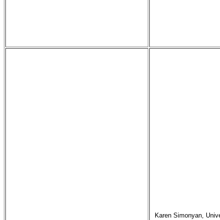
Karen Simonyan, Univer