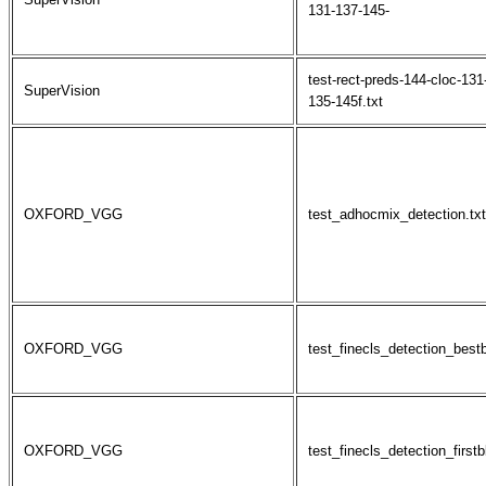
131-137-145-
test-rect-preds-144-cloc-131
SuperVision
135-145f.txt
OXFORD_VGG
test_adhocmix_detection.txt
OXFORD_VGG
test_finecls_detection_best
OXFORD_VGG
test_finecls_detection_firstb