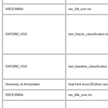
XRCE/INRIA
res_1M_svm.txt
OXFORD_VGG
test_finecls_classification.tx
OXFORD_VGG
test_baseline_classification.
University of Amsterdam
final-UvA-lsvoc2012test.resu
XRCE/INRIA
res_64k_svm.txt