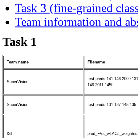
Task 3 (fine-grained class
Team information and abs
Task 1
Team name
Filename
test-preds-141-146.2009-13
SuperVision
146.2011-145f.
SuperVision
test-preds-131-137-145-135-
ISI
pred_FVs_wLACs_weighted.