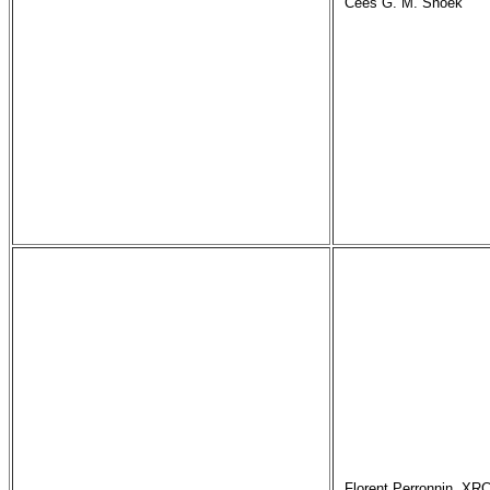
Cees G. M. Snoek
Florent Perronnin, XRC