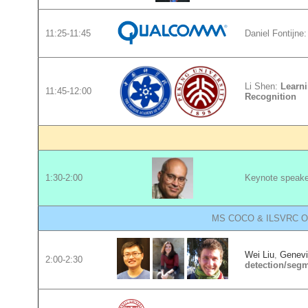
11:25-11:45
Daniel Fontijne
Li Shen:
Learni
11:45-12:00
Recognition
1:30-2:00
Keynote speak
MS COCO & ILSVRC Obje
Wei Liu
,
Genevi
2:00-2:30
detection/segm