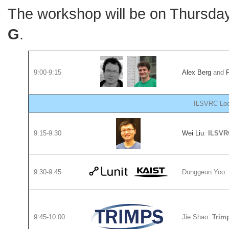
The workshop will be on Thursda
G
.
9:00-9:15
Alex Berg
and
P
ILSVRC Loca
9:15-9:30
Wei Liu
:
ILSVRC
9:30-9:45
Donggeun Yoo:
9:45-10:00
Jie Shao:
Trim