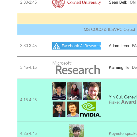
2:30-2:45
Sean Bell
:
ION
MS COCO & ILSVRC Object De
3:30-3:45
Adam Lerer
:
FA
3:45-4:15
Kaiming He
:
De
Yin Cui
,
Genevi
4:15-4:25
Award
Fiske:
4:25-4:45
Keynote speak