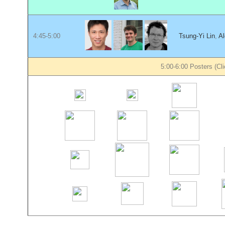
4:45-5:00
Tsung-Yi Lin
,
Al
5:00-6:00 Posters (Cli