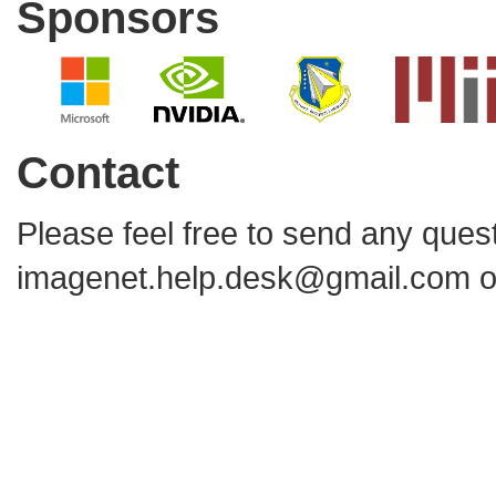
Sponsors
Contact
Please feel free to send any que
imagenet.help.desk@gmail.com
o