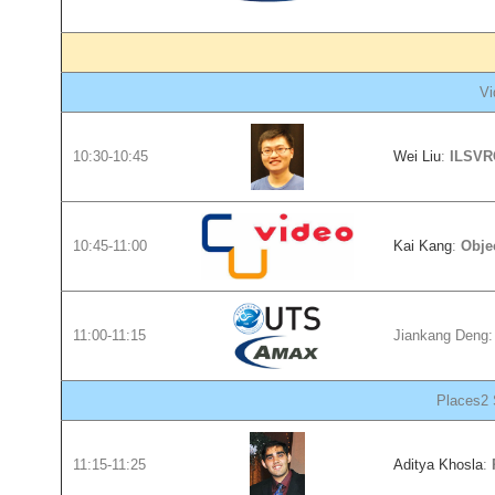
Vi
10:30-10:45
Wei Liu
:
ILSVRC
10:45-11:00
Kai Kang
:
Obje
11:00-11:15
Jiankang Deng
Places2 
11:15-11:25
Aditya Khosla
: