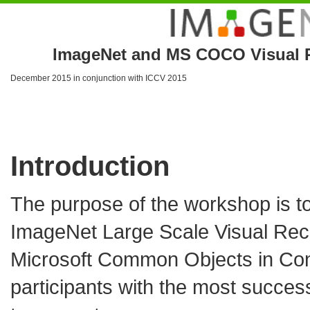
ImageNet and MS COCO Visual R
December 2015 in conjunction with
ICCV 2015
Introduction
The purpose of the workshop is to
ImageNet Large Scale Visual Rec
Microsoft Common Objects in C
participants with the most successf