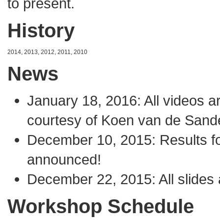
to present.
History
2014
,
2013
,
2012
,
2011
,
2010
News
January 18, 2016: All
videos
ar
courtesy of
Koen van de Sand
December 10, 2015: Results f
announced!
December 22, 2015: All slides 
Workshop Schedule