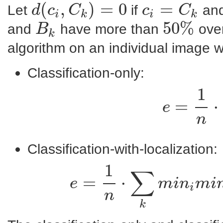
(
,
)
=
0
=
Let
if
and
d
c
C
c
C
i
k
i
k
d
(
c
i
,
C
k
)
=
0
c
i
=
C
k
50
%
and
have more than
over
B
k
B
k
50
%
algorithm on an individual image w
Classification-only:
1
=
⋅
e
n
Classification-with-localization:
1
∑
=
⋅
e
m
i
n
m
i
i
e
=
1
n
⋅
∑
k
n
k