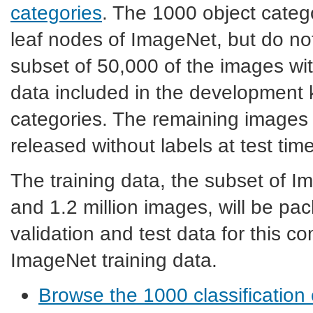
categories
. The 1000 object categ
leaf nodes of ImageNet, but do no
subset of 50,000 of the images with
data included in the development ki
categories. The remaining images w
released without labels at test time
The training data, the subset of 
and 1.2 million images, will be p
validation and test data for this c
ImageNet training data.
Browse the 1000 classification