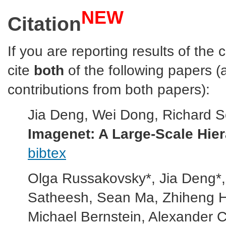
NEW
Citation
If you are reporting results of the
cite
both
of the following papers 
contributions from both papers):
Jia Deng, Wei Dong, Richard Soch
Imagenet: A Large-Scale Hie
bibtex
Olga Russakovsky*, Jia Deng*
Satheesh, Sean Ma, Zhiheng Hu
Michael Bernstein, Alexander C.