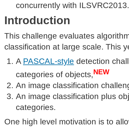
concurrently with ILSVRC2013
Introduction
This challenge evaluates algorith
classification at large scale. This 
A
PASCAL-style
detection chall
NEW
categories of objects,
An image classification challe
An image classification plus ob
categories.
One high level motivation is to al