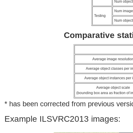
Num object
Num image
Testing
Num object
Comparative stati
Average image resolutio
Average object classes per 
Average object instances per
Average object scale
(bounding box area as fraction of 
* has been corrected from previous versi
Example ILSVRC2013 images: