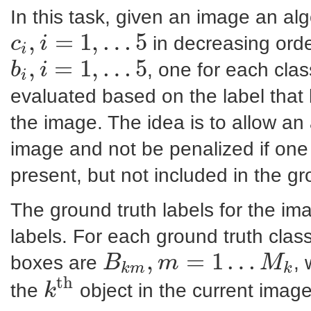
In this task, given an image an alg
,
=
1
,
…
5
in decreasing ord
c
i
i
c
i
,
i
=
1
,
…
5
,
=
1
,
…
5
, one for each class
b
i
i
b
i
,
i
=
1
,
…
5
evaluated based on the label that 
the image. The idea is to allow an a
image and not be penalized if one o
present, but not included in the gr
The ground truth labels for the i
labels. For each ground truth clas
,
=
1
…
boxes are
,
B
m
M
k
m
k
B
k
m
,
m
=
1
…
M
k
th
the
object in the current image
k
k
th