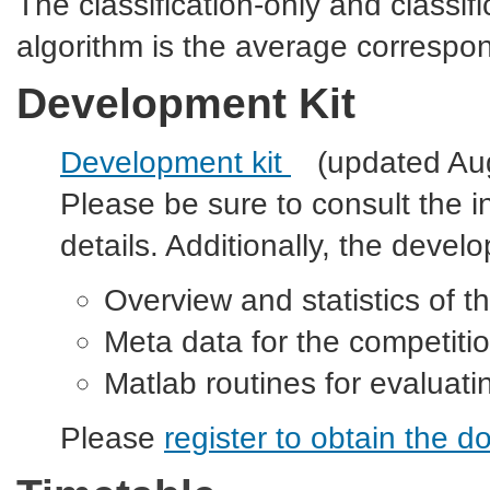
The classification-only and classifi
algorithm is the average correspon
Development Kit
Development kit
(updated Au
Please be sure to consult the i
details. Additionally, the devel
Overview and statistics of t
Meta data for the competitio
Matlab routines for evaluat
Please
register
to obtain the do