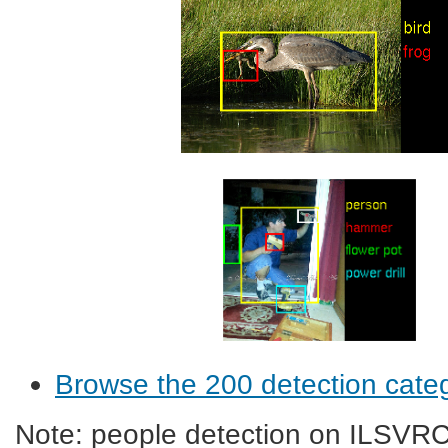
Browse the 200 detection cate
Note: people detection on ILSVRC2