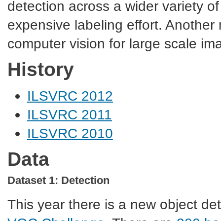
detection across a wider variety of
expensive labeling effort. Another
computer vision for large scale ima
History
ILSVRC 2012
ILSVRC 2011
ILSVRC 2010
Data
Dataset 1: Detection
This year there is a new object dete