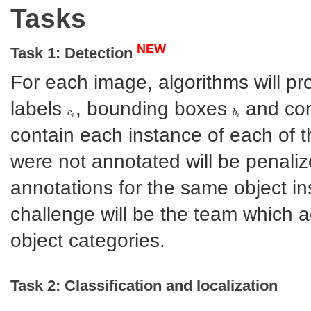
Tasks
NEW
Task 1: Detection
For each image, algorithms will p
labels
, bounding boxes
and con
c
c
i
b
b
i
i
i
contain each instance of each of t
were not annotated will be penalize
annotations for the same object in
challenge will be the team which a
object categories.
Task 2: Classification and localization