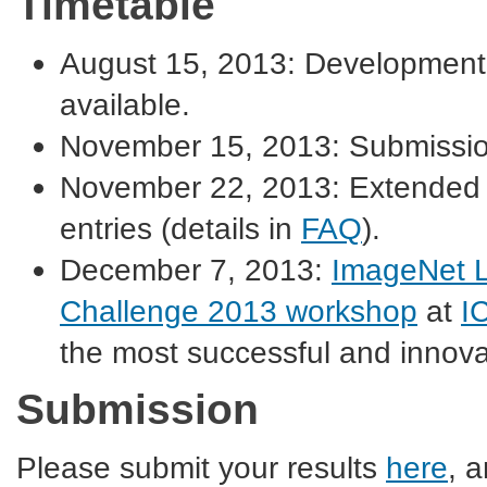
Timetable
August 15, 2013: Development 
available.
November 15, 2013: Submissio
November 22, 2013: Extended d
entries (details in
FAQ
).
December 7, 2013:
ImageNet L
Challenge 2013 workshop
at
I
the most successful and innovat
Submission
Please submit your results
here
, 