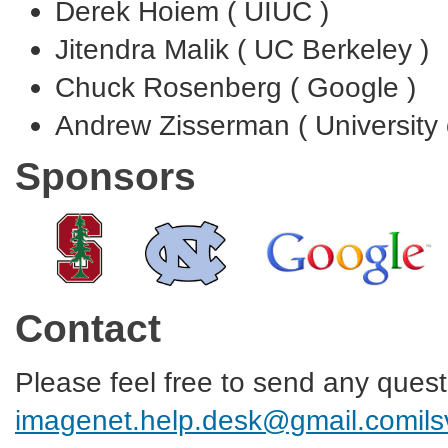
Derek Hoiem ( UIUC )
Jitendra Malik ( UC Berkeley )
Chuck Rosenberg ( Google )
Andrew Zisserman ( University 
Sponsors
Contact
Please feel free to send any ques
imagenet.help.desk@gmail.com
il