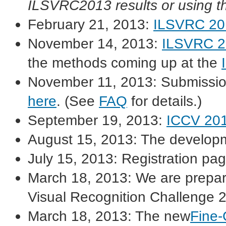
ILSVRC2013 results or using th
February 21, 2013:
ILSVRC 201
November 14, 2013:
ILSVRC 20
the methods coming up at the
November 11, 2013: Submission 
here
. (See
FAQ
for details.)
September 19, 2013:
ICCV 20
August 15, 2013: The developm
July 15, 2013: Registration pa
March 18, 2013: We are prepar
Visual Recognition Challenge 
March 18, 2013: The new
Fine-