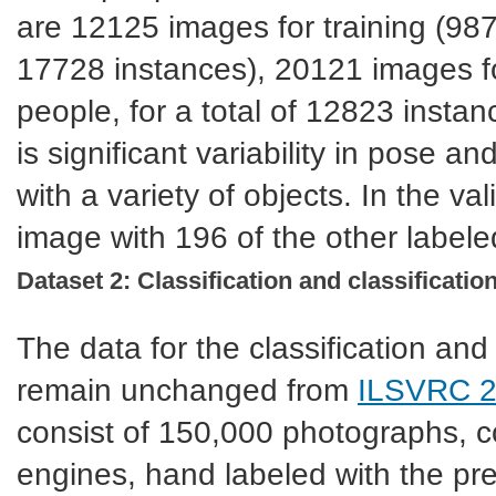
are 12125 images for training (9877
17728 instances), 20121 images fo
people, for a total of 12823 insta
is significant variability in pose a
with a variety of objects. In the v
image with 196 of the other labele
Dataset 2: Classification and classification
The data for the classification and c
remain unchanged from
ILSVRC 
consist of 150,000 photographs, co
engines, hand labeled with the p