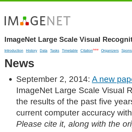
ImageNet Large Scale Visual Recogni
new
Introduction
History
Data
Tasks
Timetable
Citation
Organizers
Spons
News
September 2, 2014:
A new pap
ImageNet Large Scale Visual R
the results of the past five ye
current computer accuracy with
Please cite it, along with the 