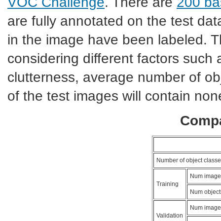
VOC Challenge
. There are
200 bas
are fully annotated on the test dat
in the image have been labeled. T
considering different factors such 
clutterness, average number of ob
of the test images will contain non
Compa
Number of object classe
Num image
Training
Num object
Num image
Validation