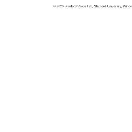
© 2020
Stanford Vision Lab,
Stanford University
,
Prince