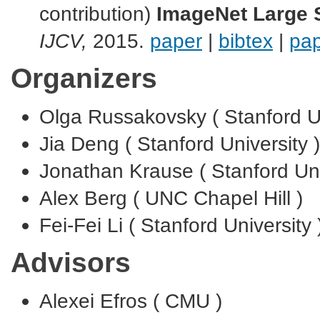
contribution)
ImageNet Large S
IJCV,
2015.
paper
|
bibtex
|
pap
Organizers
Olga Russakovsky ( Stanford Un
Jia Deng ( Stanford University )
Jonathan Krause ( Stanford Uni
Alex Berg ( UNC Chapel Hill )
Fei-Fei Li ( Stanford University 
Advisors
Alexei Efros ( CMU )