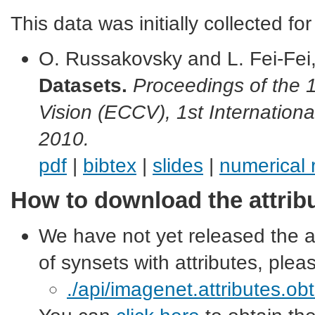
This data was initially collected for
O. Russakovsky and L. Fei-Fei
Datasets.
Proceedings of the
Vision (ECCV), 1st Internation
2010.
pdf
|
bibtex
|
slides
|
numerical 
How to download the attrib
We have not yet released the att
of synsets with attributes, plea
./api/imagenet.attributes.ob