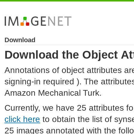
Download
Download the Object At
Annotations of object attributes ar
signing-in required ). The attribut
Amazon Mechanical Turk.
Currently, we have 25 attributes f
click here
to obtain the list of syn
25 images annotated with the follo