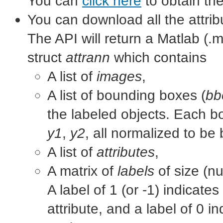
You can
click here
to obtain th
You can download all the attrib
The API will return a Matlab (.mat
struct
attrann
which contains
A list of
images
,
A list of bounding boxes (
bb
the labeled objects. Each b
y1
,
y2
, all normalized to be
A list of
attributes
,
A matrix of
labels
of size (nu
A label of 1 (or -1) indicate
attribute, and a label of 0 