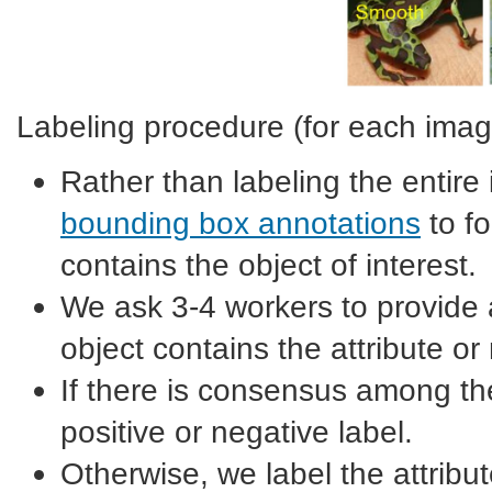
Labeling procedure (for each imag
Rather than labeling the entire
bounding box annotations
to fo
contains the object of interest.
We ask 3-4 workers to provide a
object contains the attribute or 
If there is consensus among th
positive or negative label.
Otherwise, we label the attribu