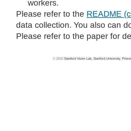
workers.
Please refer to the
README (co
data collection. You also can 
Please refer to the paper for de
© 2020
Stanford Vision Lab,
Stanford University
,
Prince