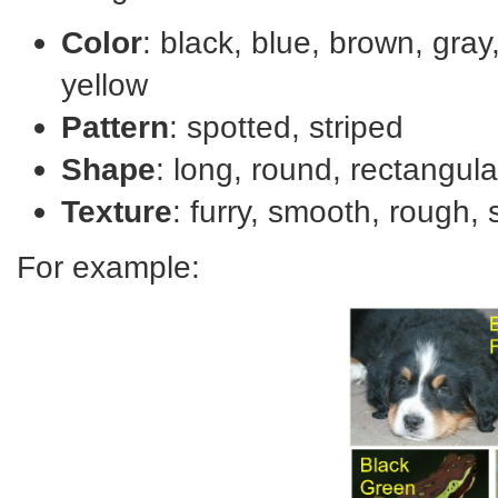
Color
: black, blue, brown, gray,
yellow
Pattern
: spotted, striped
Shape
: long, round, rectangula
Texture
: furry, smooth, rough,
For example: